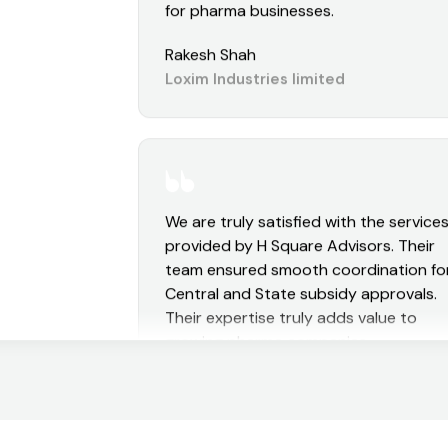
and hassle-free. Highly recommended
for pharma businesses.
Rakesh Shah
Loxim Industries limited
We are truly satisfied with the service
provided by H Square Advisors. Their
team ensured smooth coordination fo
Central and State subsidy approvals.
Their expertise truly adds value to
growing pharma companies.
Aman Kulabkar
Sushen Medicamentos Private limite