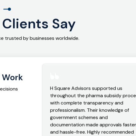
l
Clients Say
nce trusted by businesses worldwide.
r Work
H Square Advisors supported us
decisions
throughout the pharma subsidy proc
with complete transparency and
professionalism. Their knowledge of
government schemes and
documentation made approvals faste