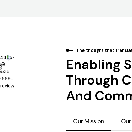
The thought that transla
Enabling 
Through Cl
And Comm
Our Mission
Our 