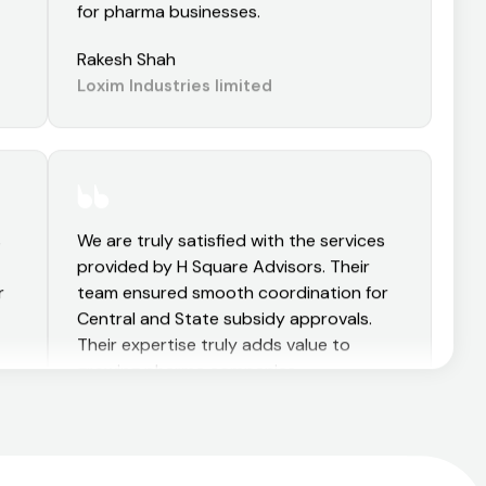
and hassle-free. Highly recommended
for pharma businesses.
Rakesh Shah
Loxim Industries limited
s
We are truly satisfied with the services
provided by H Square Advisors. Their
r
team ensured smooth coordination for
Central and State subsidy approvals.
Their expertise truly adds value to
growing pharma companies.
Aman Kulabkar
d
Sushen Medicamentos Private limited