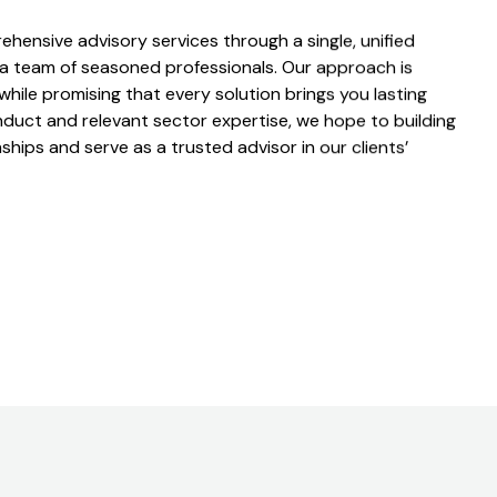
ehensive advisory services through a single, unified
 a team of seasoned professionals. Our approach is
 while promising that every solution brings you lasting
nduct and relevant sector expertise, we hope to building
ships and serve as a trusted advisor in our clients’