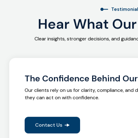
Testimonia
Hear What Our 
Clear insights, stronger decisions, and guida
The Confidence Behind Ou
Our clients rely on us for clarity, compliance, and 
they can act on with confidence.
Contact Us