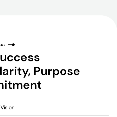
tes
Success
arity, Purpose
itment
Vision