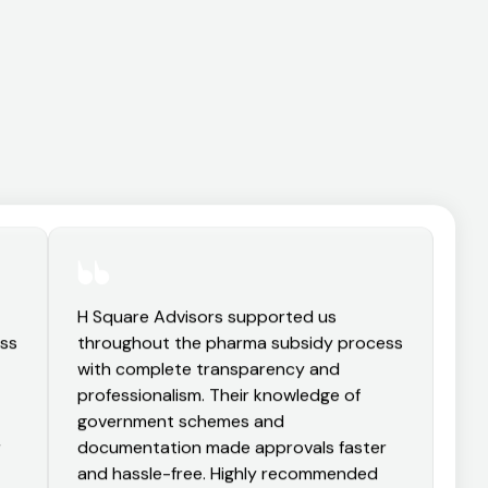
H Square Advisors supported us
ess
throughout the pharma subsidy process
with complete transparency and
professionalism. Their knowledge of
government schemes and
r
documentation made approvals faster