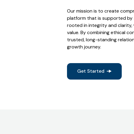
Our mission is to create compr
platform that is supported by
rooted in integrity and clarity,
value. By combining ethical co
trusted, long-standing relation
growth journey.
Get Started