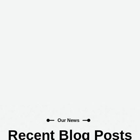
Blog
Home
Blog
Our News