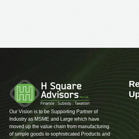
Re
Up
Our Vision is to be Supporting Partner of
Industry as MSME and Large which have
moved up the value chain from manufacturing