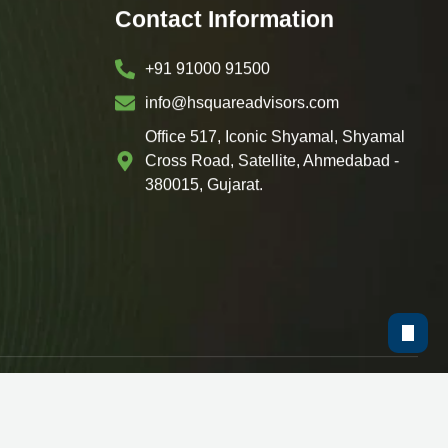
Contact Information
+91 91000 91500
info@hsquareadvisors.com
Office 517, Iconic Shyamal, Shyamal
Cross Road, Satellite, Ahmedabad -
380015, Gujarat.
y
ShoutnHike