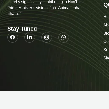
of simple goods to sophisticated Products and
thereby significantly contributing to Hon’ble
Q
Prime Minister’s vision of an “Aatmanirbhar
Bharat.”
Ho
Ab
Stay Tuned
Bl
Co
Su
Si
© 2026
H Sq