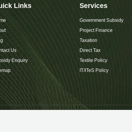
uick Links
Services
me
Government Subsidy
out
Project Finance
og
Taxation
ntact Us
Direct Tax
bsidy Enquiry
Textile Policy
temap
IT/ITeS Policy
uare Advisors
. All Rights Reserved. | Designed & Developed b