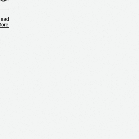
ags:
ead
More