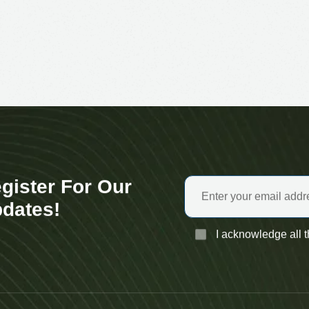
gister For Our
dates!
I acknowledge all 