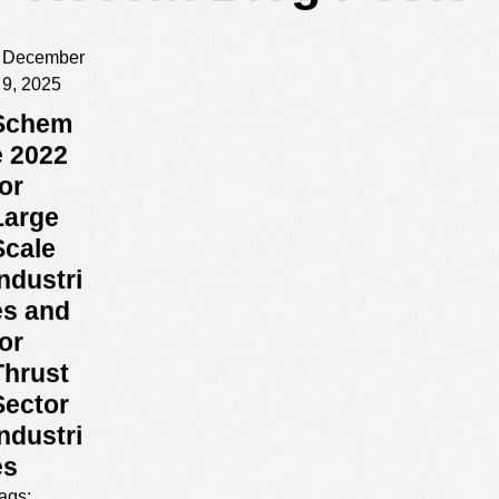
Recent Blog Posts
December
9, 2025
Schem
e 2022
for
Large
Scale
Industri
es and
for
Thrust
Sector
Industri
es