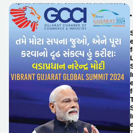
Food Processing Subsidy
R & D Subsidy And
Recognition Support
Solar Subsidy