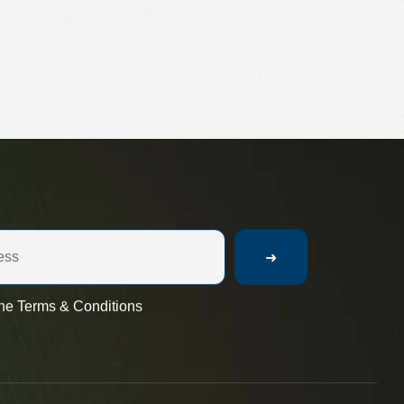
➜
the Terms & Conditions