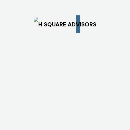
Office Lease Rent
Bandwidth Charges
Cloud Rental
Power Tariff and
Patent Expenses