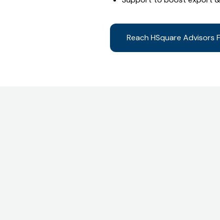
Reach HSquare Advisors F