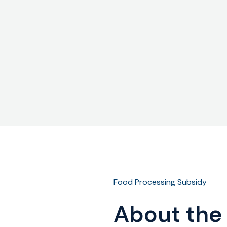
Food Processing Subsidy
About the