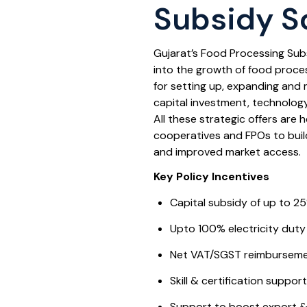
Subsidy 
Gujarat’s Food Processing Sub
into the growth of food process
for setting up, expanding and 
capital investment, technolog
All these strategic offers are 
cooperatives and FPOs to bui
and improved market access.
Key Policy Incentives
Capital subsidy of up to 25
Upto 100% electricity duty
Net VAT/SGST reimbursement
Skill & certification suppor
Support to boost export &