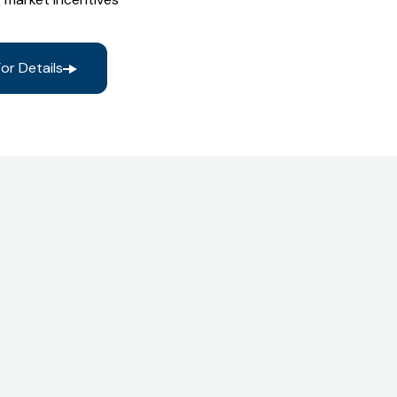
or Details