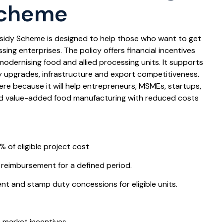
Scheme
sidy Scheme is designed to help those who want to get
ing enterprises. The policy offers financial incentives
modernising food and allied processing units. It supports
y upgrades, infrastructure and export competitiveness.
here because it will help entrepreneurs, MSMEs, startups,
ld value-added food manufacturing with reduced costs
% of eligible project cost
 reimbursement for a defined period.
 and stamp duty concessions for eligible units.
t
 market incentives