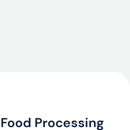
 Food Processing