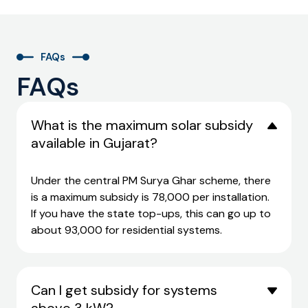
FAQs
FAQs
What is the maximum solar subsidy
available in Gujarat?
Under the central PM Surya Ghar scheme, there
is a maximum subsidy is ₹78,000 per installation.
If you have the state top-ups, this can go up to
about ₹93,000 for residential systems.
Can I get subsidy for systems
above 3 kW?