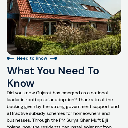
Need to Know
What You Need To
Know
Did you know Gujarat has emerged as a national
leader in rooftop solar adoption? Thanks to all the
backing given by the strong government support and
attractive subsidy schemes for homeowners and
businesses. Through the PM Surya Ghar Muft Bijli
Yojana, now the residents can install solar rooftop