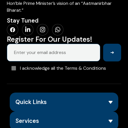
Hon’ble Prime Minister’s vision of an “Aatmanirbhar
Bharat.”
Stay Tuned
Register For Our Updates!
➜
I acknowledge all the Terms & Conditions
Quick Links
Services