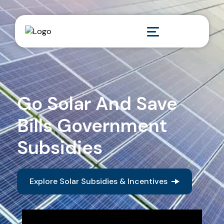
Go Solar And Save
Bills Government
Subsidies
Explore Solar Subsidies & Incentives