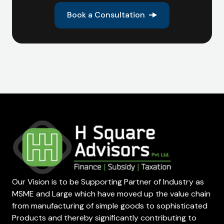
Book a Consultation
Our Vision is to be Supporting Partner of Industry as
MSME and Large which have moved up the value chain
from manufacturing of simple goods to sophisticated
Products and thereby significantly contributing to