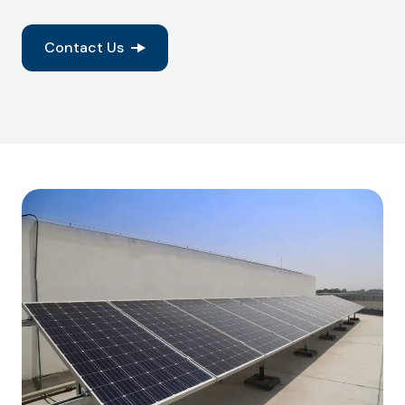
Contact Us