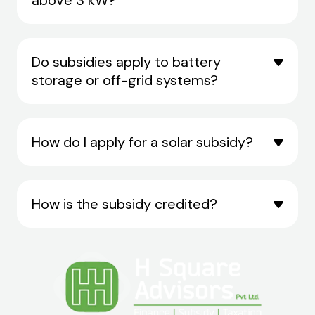
Do subsidies apply to battery
storage or off-grid systems?
How do I apply for a solar subsidy?
How is the subsidy credited?