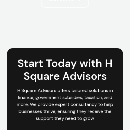
Start Today with H
Square Advisors
H Square Advisors offers tailored solutions in
finance, government subsidies, taxation, and
more. We provide expert consultancy to help
businesses thrive, ensuring they receive the
support they need to grow.