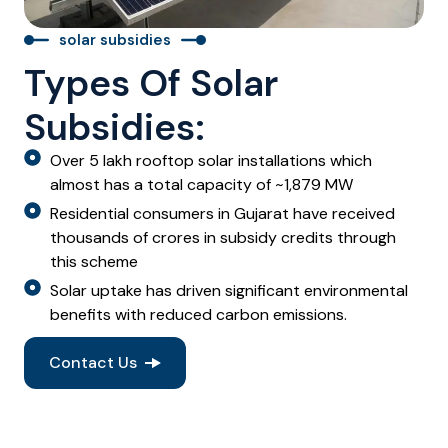
solar subsidies
Types Of Solar
Subsidies:
Over 5 lakh rooftop solar installations which
almost has a total capacity of ~1,879 MW
Residential consumers in Gujarat have received
thousands of crores in subsidy credits through
this scheme
Solar uptake has driven significant environmental
benefits with reduced carbon emissions.
Contact Us