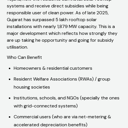
systems and receive direct subsidies while being
responsible user of clean power. As of late 2025,
Gujarat has surpassed 5 lakh rooftop solar
installations with nearly 1,879 MW capacity. This is a
major development which reflects how strongly they
are up taking he opportunity and going for subsidy
utilisation.
Who Can Benefit
Homeowners & residential customers
Resident Welfare Associations (RWAs) / group
housing societies
Institutions, schools, and NGOs (specially the ones
with grid-connected systems)
Commercial users (who are via net-metering &
accelerated depreciation benefits)