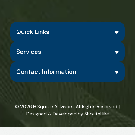
Quick Links
Services
Contact Information
© 2026
H Square Advisors
. All Rights Reserved. |
Designed & Developed by
ShoutnHike