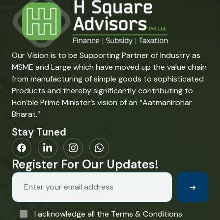
Our Vision is to be Supporting Partner of Industry as
MSME and Large which have moved up the value chain
from manufacturing of simple goods to sophisticated
Products and thereby significantly contributing to
Hon’ble Prime Minister’s vision of an “Aatmanirbhar
Bharat.”
Stay Tuned
Register For Our Updates!
➜
I acknowledge all the Terms & Conditions