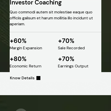
Portfolio
Investor Coaching
Quo commodi autem sit molestiae eaque quo
Category:
officiis galisum et harum mollitia illo incidunt ut
aperiam.
Business
60
70
+
%
+
%
Margin Expansion
Sale Recorded
Home
Business
80
70
+
%
+
%
Economic Return
Earnings Output
Know Details