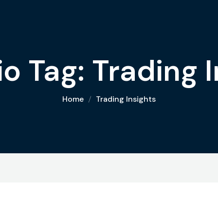
io Tag:
Trading I
Home
Trading Insights