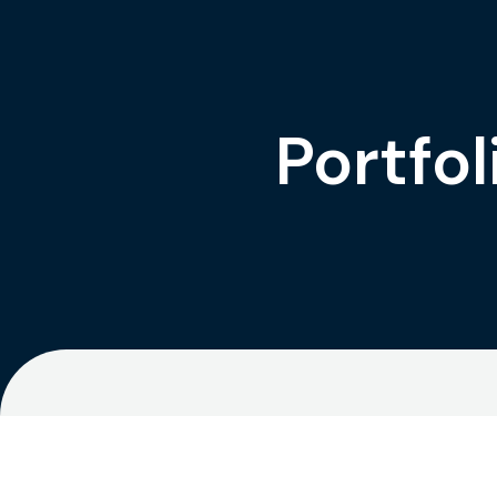
Portfol