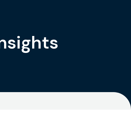
nsights