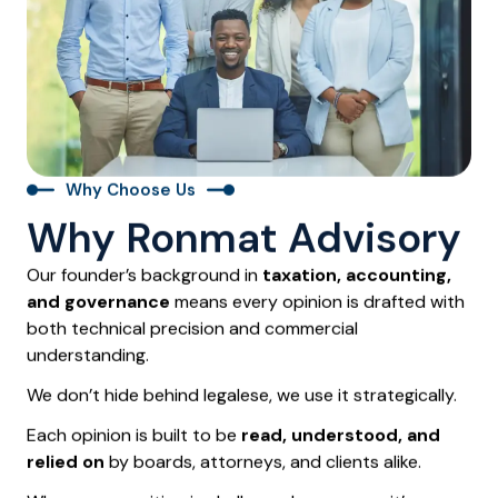
Why Choose Us
Why Ronmat Advisory
Our founder’s background in
taxation, accounting,
and governance
means every opinion is drafted with
both technical precision and commercial
understanding.
We don’t hide behind legalese, we use it strategically.
Each opinion is built to be
read, understood, and
relied on
by boards, attorneys, and clients alike.