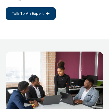
Talk To An Expert