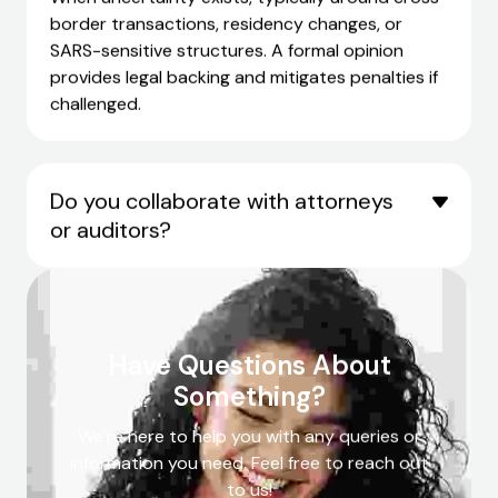
border transactions, residency changes, or
SARS-sensitive structures. A formal opinion
provides legal backing and mitigates penalties if
challenged.
Do you collaborate with attorneys
or auditors?
Have Questions About
Something?
We’re here to help you with any queries or
information you need. Feel free to reach out
to us!