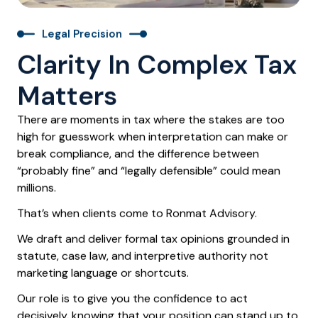
Legal Precision
Clarity In Complex Tax
Matters
There are moments in tax where the stakes are too
high for guesswork when interpretation can make or
break compliance, and the difference between
“probably fine” and “legally defensible” could mean
millions.
That’s when clients come to
Ronmat Advisory
.
We draft and deliver
formal tax opinions
grounded in
statute, case law, and interpretive authority not
marketing language or shortcuts.
Our role is to give you the confidence to act
decisively, knowing that your position can stand up to