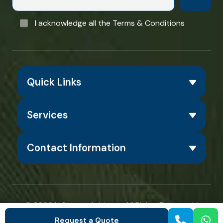
I acknowledge all the Terms & Conditions
Quick Links
Services
Contact Information
© 2026
H Square Advisors
. All Rights Reserved. |
Designed & Developed by
ShoutnHike
Request a Quote