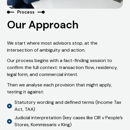
Process
Our Approach
We start where most advisors stop, at the
intersection of ambiguity and action.
Our process begins with a fact-finding session to
confirm the full context: transaction flow, residency,
legal form, and commercial intent.
Then we analyse each provision that might apply,
testing it against:
Statutory wording and defined terms (Income Tax
Act, TAA)
Judicial interpretation (key cases like CIR v People’s
Stores, Kommissaris v King)