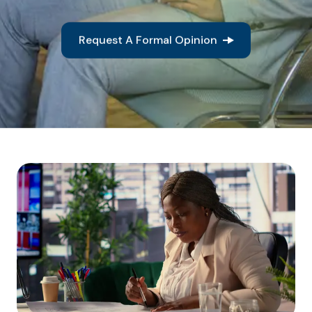
Request A Formal Opinion