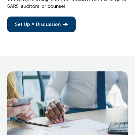
SARS, auditors, or counsel.
Set Up A Discussion