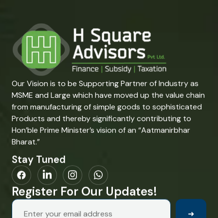
Our Vision is to be Supporting Partner of Industry as
MSME and Large which have moved up the value chain
from manufacturing of simple goods to sophisticated
Products and thereby significantly contributing to
Hon’ble Prime Minister’s vision of an “Aatmanirbhar
Bharat.”
Stay Tuned
Register For Our Updates!
➜