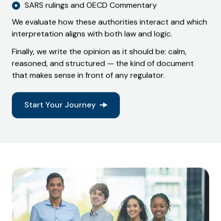
SARS rulings and OECD Commentary
We evaluate how these authorities interact and which
interpretation aligns with both law and logic.
Finally, we write the opinion as it should be: calm,
reasoned, and structured — the kind of document
that makes sense in front of any regulator.
Start Your Journey