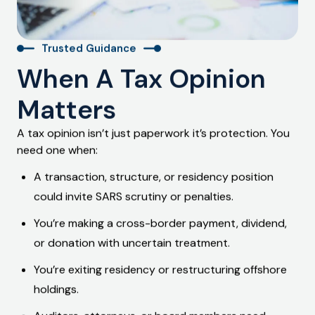
Trusted Guidance
When A Tax Opinion
Matters
A tax opinion isn’t just paperwork it’s protection. You
need one when:
A transaction, structure, or residency position
could invite
SARS scrutiny or penalties
.
You’re making a
cross-border payment
, dividend,
or donation with uncertain treatment.
You’re
exiting residency
or restructuring offshore
holdings.