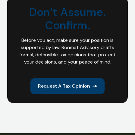
Don’t Assume.
Confirm.
Before you act, make sure your position is
supported by law. Ronmat Advisory drafts
formal, defensible tax opinions that protect
your decisions, and your peace of mind.
Request A Tax Opinion