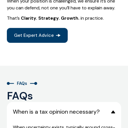
When your position is challenged, we ensure it’s one
you can defend, not one you’ll have to explain away.
That’s
Clarity. Strategy. Growth.
in practice.
Get Expert Advice
FAQs
FAQs
When is a tax opinion necessary?
When uncertainty exists, typically around cross-