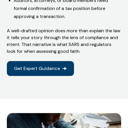
Auditors, attorneys, or board members need
formal confirmation of a tax position
before
approving a transaction.
A well-drafted opinion does more than explain the law
it tells your story through the lens of compliance and
intent. That narrative is what SARS and regulators
look for when assessing good faith.
Get Expert Guidance