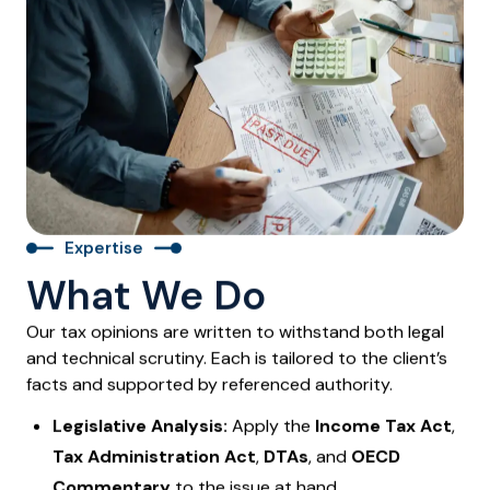
Expertise
What We Do
Our tax opinions are written to withstand both legal
and technical scrutiny. Each is tailored to the client’s
facts and supported by referenced authority.
Legislative Analysis:
Apply the
Income Tax Act
,
Tax Administration Act
,
DTAs
, and
OECD
Commentary
to the issue at hand.