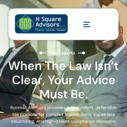
Law Experts
When The Law Isn’t
Clear, Your Advice
Must Be.
Ronmat Advisory provides independent, defensible
tax opinions for complex transactions, expatriate
structuring, and high-stakes compliance decisions.