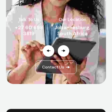
Talk To Us
Our Location
+27 60 698
Johannesburg,
3819
South Africa
Contact Us