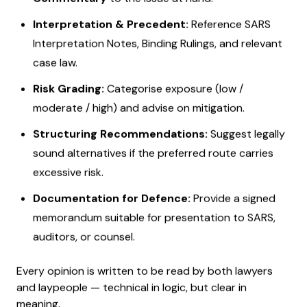
Interpretation & Precedent:
Reference SARS
Interpretation Notes, Binding Rulings, and relevant
case law.
Risk Grading:
Categorise exposure (low /
moderate / high) and advise on mitigation.
Structuring Recommendations:
Suggest legally
sound alternatives if the preferred route carries
excessive risk.
Documentation for Defence:
Provide a signed
memorandum suitable for presentation to SARS,
auditors, or counsel.
Every opinion is written to be read by both lawyers
and laypeople — technical in logic, but clear in
meaning.