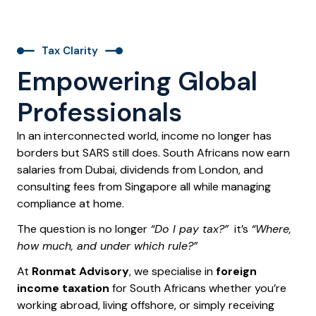
Tax Clarity
Empowering Global
Professionals
In an interconnected world, income no longer has
borders but SARS still does. South Africans now earn
salaries from Dubai, dividends from London, and
consulting fees from Singapore all while managing
compliance at home.
The question is no longer
“Do I pay tax?”
it’s
“Where,
how much, and under which rule?”
At
Ronmat Advisory
, we specialise in
foreign
income taxation
for South Africans whether you’re
working abroad, living offshore, or simply receiving