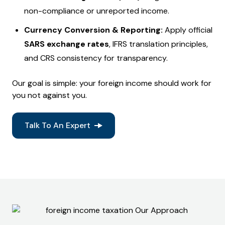
non-compliance or unreported income.
Currency Conversion & Reporting:
Apply official
SARS exchange rates
, IFRS translation principles,
and CRS consistency for transparency.
Our goal is simple: your foreign income should work for
you not against you.
Talk To An Expert