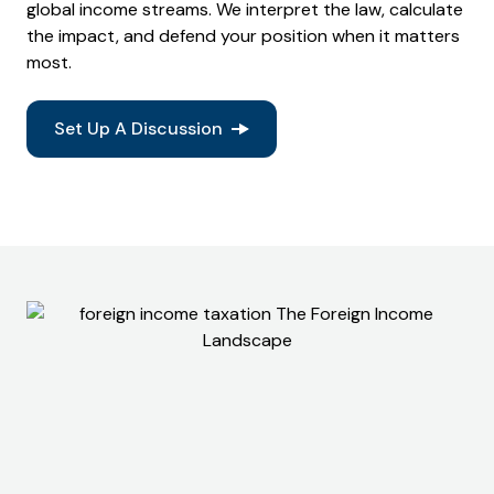
global income streams. We interpret the law, calculate
the impact, and defend your position when it matters
most.
Set Up A Discussion