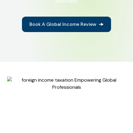
defended.
Book A Global Income Review