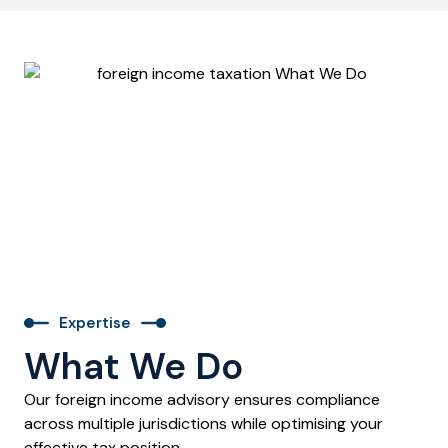
Expertise
What We Do
Our foreign income advisory ensures compliance
across multiple jurisdictions while optimising your
effective tax position.