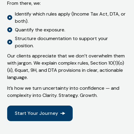
From there, we:
Identify which rules apply (Income Tax Act, DTA, or
both).
Quantify the exposure.
Structure documentation to support your
position.
Our clients appreciate that we don’t overwhelm them
with jargon. We explain complex rules,
Section 10(1)(o)
(ii)
,
6quat
,
9H
, and
DTA provisions
in clear, actionable
language.
It’s how we turn uncertainty into confidence — and
complexity into
Clarity. Strategy. Growth.
Start Your Journey