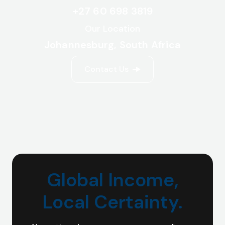
+27 60 698 3819
Our Location
Johannesburg, South Africa
Contact Us
Global Income,
Local Certainty.