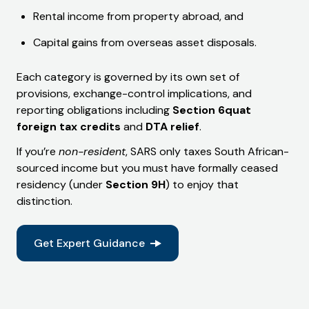
Rental income from property abroad, and
Capital gains from overseas asset disposals.
Each category is governed by its own set of
provisions, exchange-control implications, and
reporting obligations including
Section 6quat
foreign tax credits
and
DTA relief
.
If you’re
non-resident
, SARS only taxes South African-
sourced income but you must have formally ceased
residency (under
Section 9H
) to enjoy that
distinction.
Get Expert Guidance