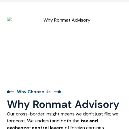
Why Choose Us
Why Ronmat Advisory
Our cross-border insight means we don’t just file; we
forecast. We understand both the
tax and
exchange-control layers
of foreign earnings,