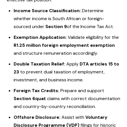
Income Source Classification:
Determine
whether income is South African or foreign-
sourced under
Section 9
of the Income Tax Act.
Exemption Application:
Validate eligibility for the
R1.25 million foreign employment exemption
and structure remuneration accordingly.
Double Taxation Relief:
Apply
DTA articles 15 to
23
to prevent dual taxation of employment,
investment, and business income.
Foreign Tax Credits:
Prepare and support
Section 6quat
claims with correct documentation
and country-by-country reconciliation.
Offshore Disclosure:
Assist with
Voluntary
Disclosure Programme (VDP)
filings for historic