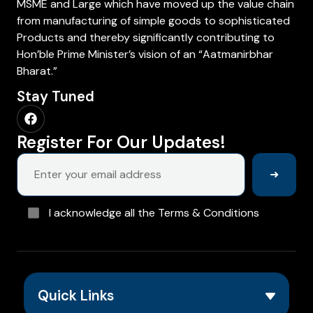
MSME and Large which have moved up the value chain
from manufacturing of simple goods to sophisticated
Products and thereby significantly contributing to
Hon’ble Prime Minister’s vision of an “Aatmanirbhar
Bharat.”
Stay Tuned
Register For Our Updates!
➜
I acknowledge all the Terms & Conditions
Quick Links