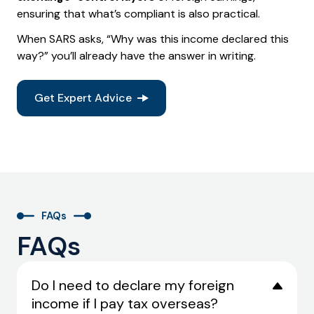
ensuring that what’s compliant is also practical.
When SARS asks, “Why was this income declared this
way?” you’ll already have the answer in writing.
Get Expert Advice
FAQs
FAQs
Do I need to declare my foreign
income if I pay tax overseas?