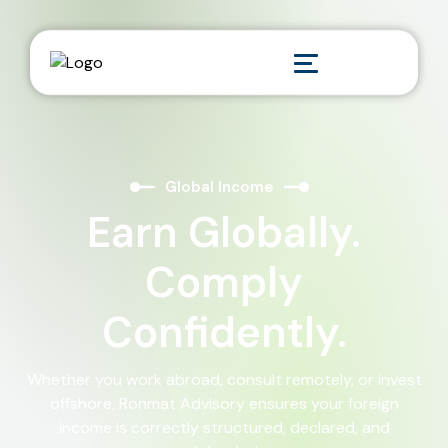
Global Income
Earn Globally.
Comply
Confidently.
Whether you work abroad, consult remotely, or invest
offshore, Ronmat Advisory ensures your foreign
income is correctly structured, declared, and