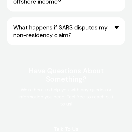
offshore income?
What happens if SARS disputes my
non-residency claim?
Have Questions About
Something?
We’re here to help you with any queries or
information you need. Feel free to reach out
to us!
Talk To Us