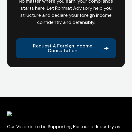
No matter where you earn, your compliance
starts here. Let Ronmat Advisory help you
structure and declare your foreign income
confidently and defensibly.
Request A Foreign Income
Consultation
Our Vision is to be Supporting Partner of Industry as