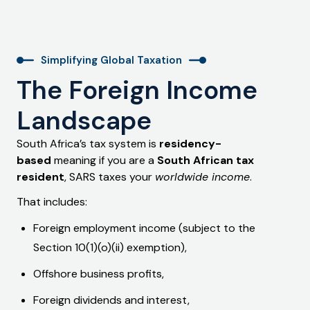
Simplifying Global Taxation
The Foreign Income
Landscape
South Africa’s tax system is
residency-
based
meaning if you are a
South African tax
resident
, SARS taxes your
worldwide income
.
That includes:
Foreign employment income (subject to the
Section 10(1)(o)(ii) exemption),
Offshore business profits,
Foreign dividends and interest,