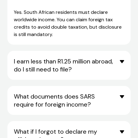
Yes. South African residents must declare
worldwide income. You can claim
foreign tax
credits
to avoid double taxation, but disclosure
is still mandatory.
I earn less than R1.25 million abroad,
do I still need to file?
What documents does SARS
require for foreign income?
What if I forgot to declare my