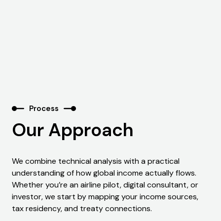
Process
Our Approach
We combine technical analysis with a practical
understanding of how global income actually flows.
Whether you’re an airline pilot, digital consultant, or
investor, we start by mapping your income sources,
tax residency, and treaty connections.