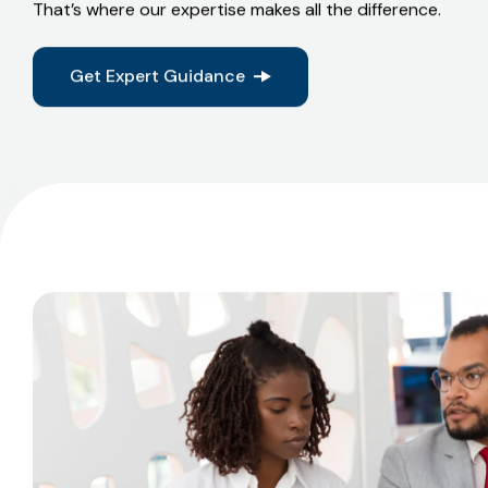
If it’s structured, factual, and supported by context, mos
quietly.
That’s where our expertise makes all the difference.
Get Expert Guidance