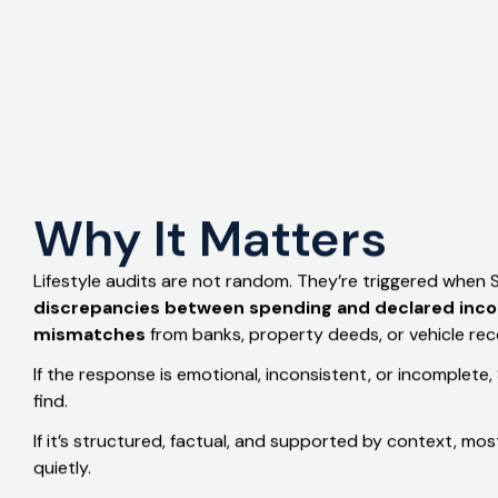
Trusted Insight
Why It Matters
Lifestyle audits are not random. They’re triggered when
discrepancies between spending and declared inc
mismatches
from banks, property deeds, or vehicle rec
If the response is emotional, inconsistent, or incomplet
find.