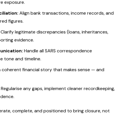
tyle audit defence
balancing full compliance with
entify the cause of the SARS query — lifestyle spending,
re exposure.
liation:
Align bank transactions, income records, and
red figures.
Clarify legitimate discrepancies (loans, inheritances,
porting evidence.
nication:
Handle all SARS correspondence
he tone and timeline.
a coherent financial story that makes sense — and
Regularise any gaps, implement cleaner recordkeeping,
idence.