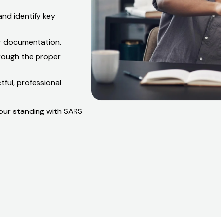
what changed, what SARS
nd identify key
ar documentation.
hrough the proper
ful, professional
 your standing with SARS