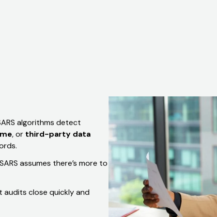
Set Up A Discussion
 SARS algorithms detect
ome
, or
third-party data
ords.
e, SARS assumes there’s more to