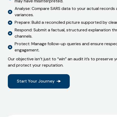
Listen: We start with your version what happened, 
may have misinterpreted.
Analyse: Compare SARS data to your actual records a
variances.
Prepare: Build a reconciled picture supported by cle
Respond: Submit a factual, structured explanation t
channels.
Protect: Manage follow-up queries and ensure respect
engagement.
Our objective isn’t just to “win” an audit it’s to preserve
and protect your reputation.
Start Your Journey