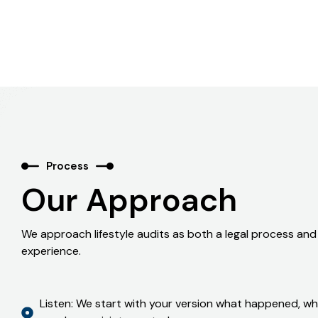
Process
Our Approach
We approach lifestyle audits as both a legal process an
experience.