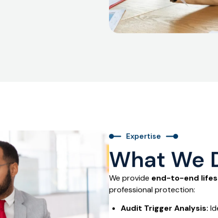
t audits close quickly and
Expertise
What We 