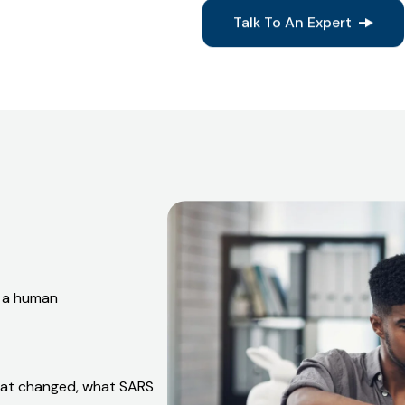
Everything we prepare is delib
confrontation.
Talk To An Expert
d a human