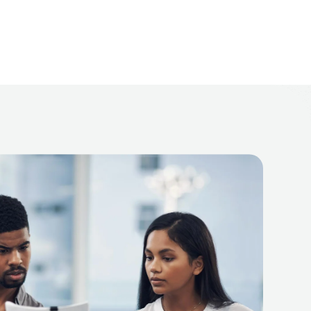
erate, complete, and positioned to bring closure, not