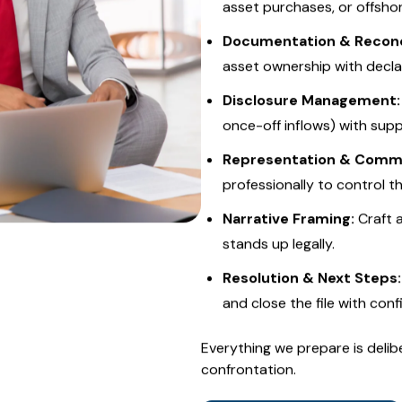
We provide
end-to-end lifes
professional protection:
Audit Trigger Analysis:
Id
asset purchases, or offsho
Documentation & Reconci
asset ownership with decla
Disclosure Management:
once-off inflows) with sup
Representation & Commu
professionally to control t
Narrative Framing:
Craft 
stands up legally.
Resolution & Next Steps:
and close the file with conf